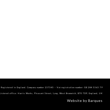
Registered in England. Company number 237345 – Vat registration number: GB 284 5363 79
gistered office: Harris Works, Pleasant Street, Lyng, West Bromwich, B70 7DP, England, UK
Website by Barques