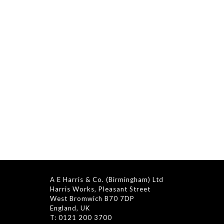
A E Harris & Co. (Birmingham) Ltd
Harris Works, Pleasant Street
West Bromwich B70 7DP
England, UK
T: 0121 200 3700