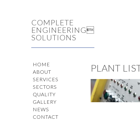
COMPLETE
ENGINEERING
SOLUTIONS
HOME
PLANT LI
ABOUT
SERVICES
SECTORS
QUALITY
GALLERY
NEWS
CONTACT