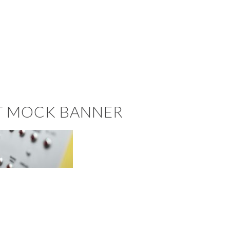
ST MOCK BANNER