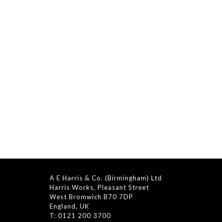
A E Harris & Co. (Birmingham) Ltd
Harris Works, Pleasant Street
West Bromwich B70 7DP
England, UK
T: 0121 200 3700