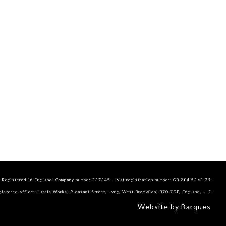
Registered in England. Company number 237345 – Vat registration number: GB 284 5363 79
gistered office: Harris Works, Pleasant Street, Lyng, West Bromwich, B70 7DP, England, UK
Website by Barques