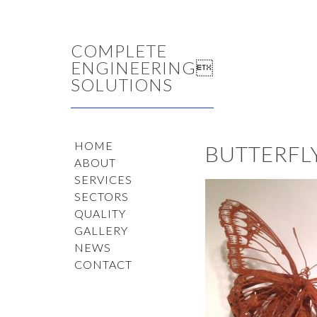
COMPLETE
ENGINEERING
SOLUTIONS
HOME
BUTTERFL
ABOUT
SERVICES
SECTORS
QUALITY
GALLERY
NEWS
CONTACT