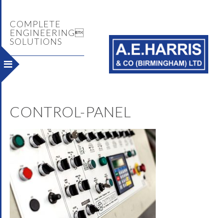
COMPLETE
ENGINEERING
SOLUTIONS
CONTROL-PANEL