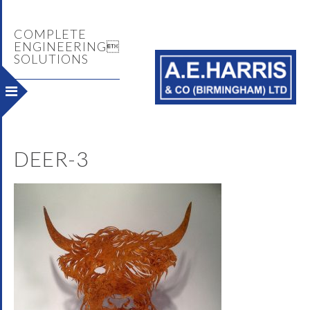
COMPLETE
ENGINEERING
SOLUTIONS
DEER-3