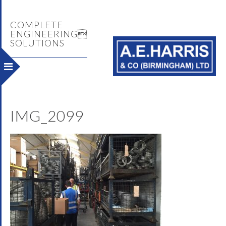
COMPLETE
ENGINEERING
SOLUTIONS
IMG_2099