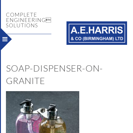
COMPLETE
ENGINEERING
SOLUTIONS
SOAP-DISPENSER-ON-
GRANITE