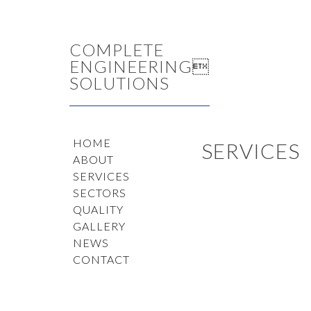
COMPLETE
ENGINEERING
SOLUTIONS
HOME
SERVICES
ABOUT
SERVICES
SECTORS
QUALITY
GALLERY
NEWS
CONTACT