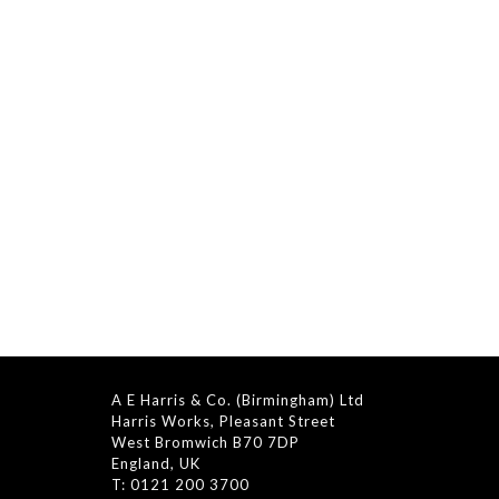
A E Harris & Co. (Birmingham) Ltd
Harris Works, Pleasant Street
West Bromwich B70 7DP
England, UK
T: 0121 200 3700