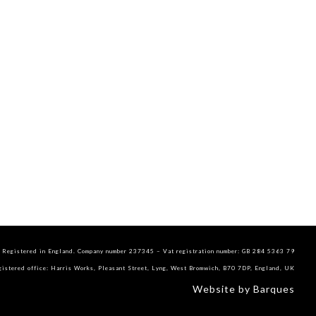
Registered in England. Company number 237345 – Vat registration number: GB 284 5363 79
gistered office: Harris Works, Pleasant Street, Lyng, West Bromwich, B70 7DP, England, UK
Website by Barques