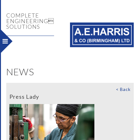
COMPLETE
ENGINEERING
SOLUTIONS
NEWS
< Back
Press Lady