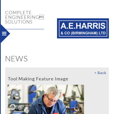
COMPLETE
ENGINEERING
SOLUTIONS
NEWS
< Back
Tool Making Feature Image